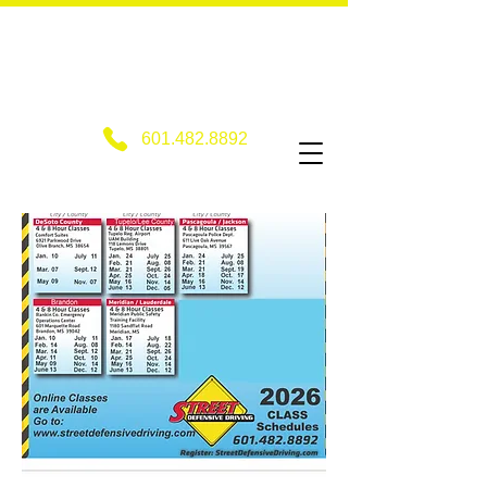
601.482.8892