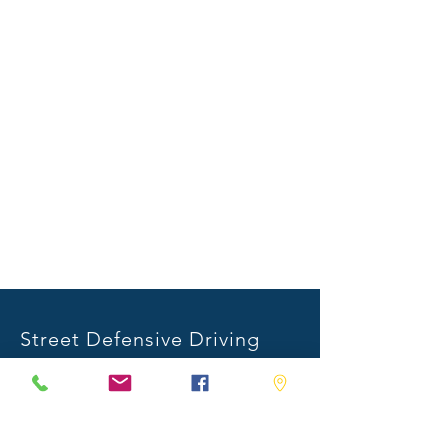
Street Defensive Driving
1001 Industrial Place
Stonewall, MS 39363
Mail:
info@streetdefensivedriving.com