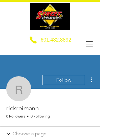
601.482.8892
More actions
Follow
rickreimann
rickreimann
0 Followers
0 Following