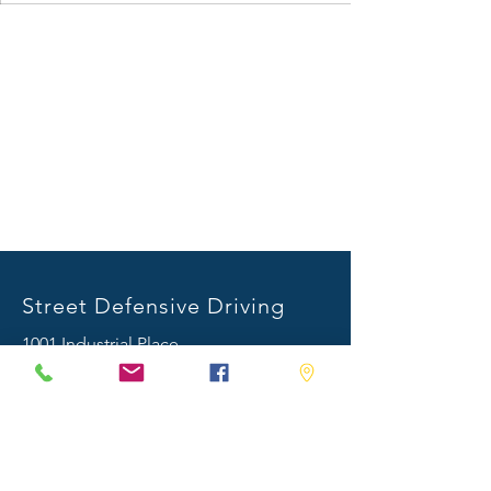
Street Defensive Driving
1001 Industrial Place
Stonewall, MS 39363
Mail:
info@streetdefensivedriving.com
Tel:
601.482.8892