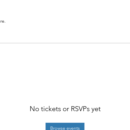
re.
No tickets or RSVPs yet
Browse events