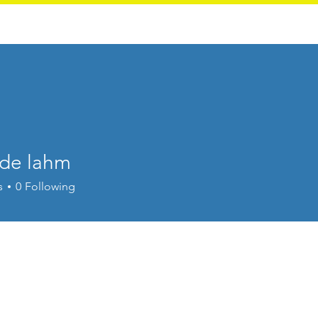
Calendar
Traffic Court
de lahm
s
0
Following