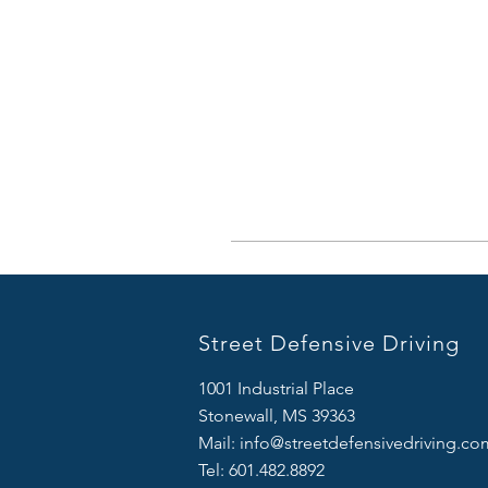
Street Defensive Driving
1001 Industrial Place
Stonewall, MS 39363
Mail:
info@streetdefensivedriving.co
Tel: 601.482.8892