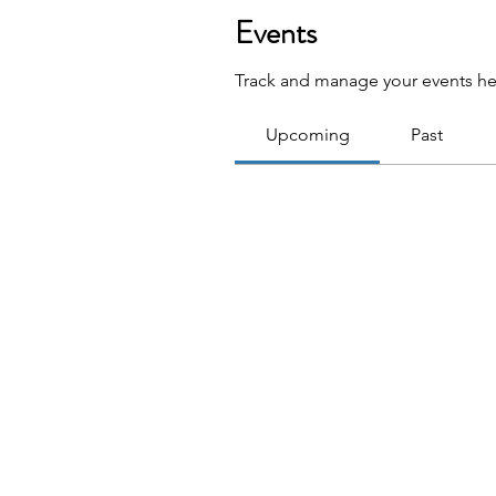
Events
Track and manage your events he
Upcoming
Past