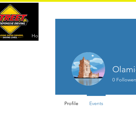
Home
Driver Education
Olami
0
Follower
Profile
Events